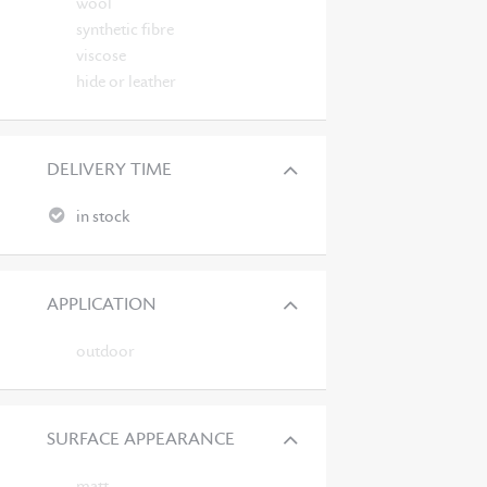
wool
synthetic fibre
viscose
hide or leather
DELIVERY TIME
in stock
APPLICATION
outdoor
SURFACE APPEARANCE
matt