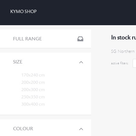
KYMO SHOP
In stock r
FULL RANGE
SG Northern 
SIZE
active filters:
170x240 cm
200x200 cm
200x300 cm
250x350 cm
300x400 cm
COLOUR