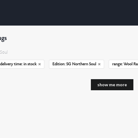
ugs
Soul
delivery time: in stock
Edition: SG Northern Soul
range: Wool R
show me more