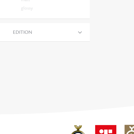
glossy
EDITION