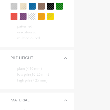
patterned
unicoloured
multicoloured
PILE HEIGHT
plain (< 10 mm)
low pile (10-25 mm)
high pile (< 25 mm)
MATERIAL