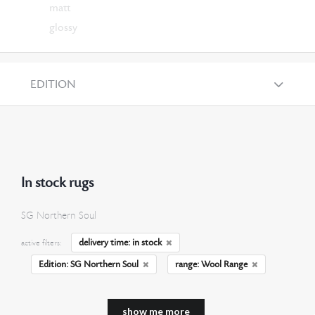
matt
glossy
EDITION
In stock rugs
SG Northern Soul
delivery time: in stock
active filters:
Edition: SG Northern Soul
range: Wool Range
show me more