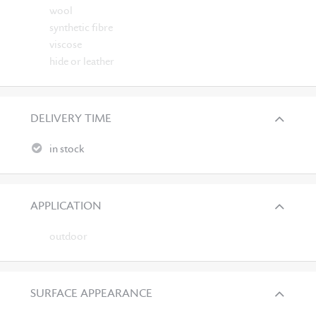
wool
synthetic fibre
viscose
hide or leather
DELIVERY TIME
in stock
APPLICATION
outdoor
SURFACE APPEARANCE