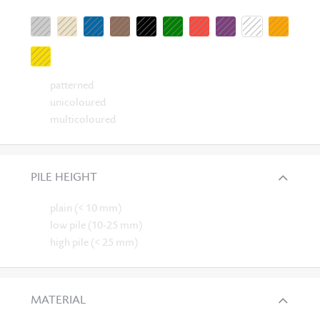
patterned
unicoloured
multicoloured
PILE HEIGHT
plain (< 10 mm)
low pile (10-25 mm)
high pile (< 25 mm)
MATERIAL