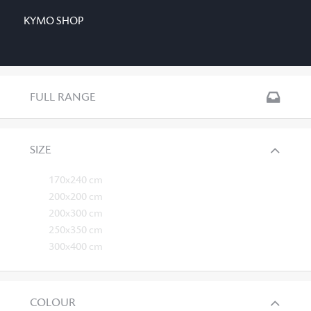
KYMO SHOP
FULL RANGE
SIZE
170x240 cm
200x200 cm
200x300 cm
250x350 cm
300x400 cm
COLOUR