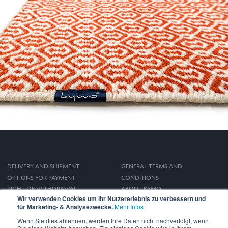
DELIVERY AND SHIPMENT
GENERAL TERMS AND
OPTIONS FOR PAYMENT
CONDITIONS
RIGHT OF WITHDRAWAL
ABOUT KYMO
Wir verwenden Cookies um Ihr Nutzererlebnis zu verbessern und
IMPRINT
für Marketing- & Analysezwecke.
Mehr Infos
PRIVACY POLICY
Wenn Sie dies ablehnen, werden Ihre Daten nicht nachverfolgt, wenn