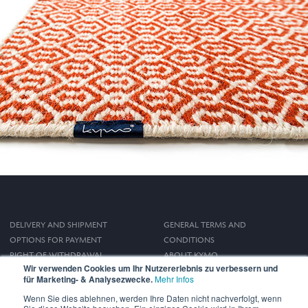
DELIVERY AND SHIPMENT
GENERAL TERMS AND
OPTIONS FOR PAYMENT
CONDITIONS
RIGHT OF WITHDRAWAL
ABOUT KYMO
Wir verwenden Cookies um Ihr Nutzererlebnis zu verbessern und
IMPRINT
für Marketing- & Analysezwecke.
Mehr Infos
PRIVACY POLICY
Wenn Sie dies ablehnen, werden Ihre Daten nicht nachverfolgt, wenn