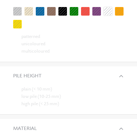
patterned
unicoloured
multicoloured
PILE HEIGHT
plain (< 10 mm)
low pile (10-25 mm)
high pile (< 25 mm)
MATERIAL