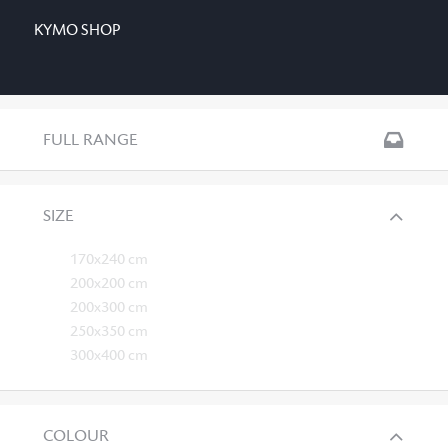
KYMO SHOP
FULL RANGE
SIZE
170x240 cm
200x200 cm
200x300 cm
250x350 cm
300x400 cm
COLOUR