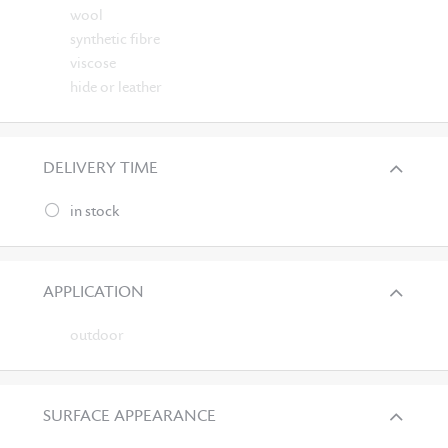
wool
synthetic fibre
viscose
hide or leather
DELIVERY TIME
in stock
APPLICATION
outdoor
SURFACE APPEARANCE