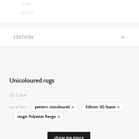
matt
glossy
EDITION
Unicoloured rugs
SG Suave
pattern: unicoloured
Edition: SG Suave
active filters:
range: Polyester Range
show me more