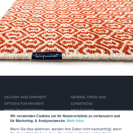
DELIVERY AND SHIPMENT
GENERAL TERMS AND
OPTIONS FOR PAYMENT
CONDITIONS
RIGHT OF WITHDRAWAL
ABOUT KYMO
Wir verwenden Cookies um Ihr Nutzererlebnis zu verbessern und
IMPRINT
für Marketing- & Analysezwecke.
Mehr Infos
PRIVACY POLICY
Wenn Sie dies ablehnen, werden Ihre Daten nicht nachverfolgt, wenn