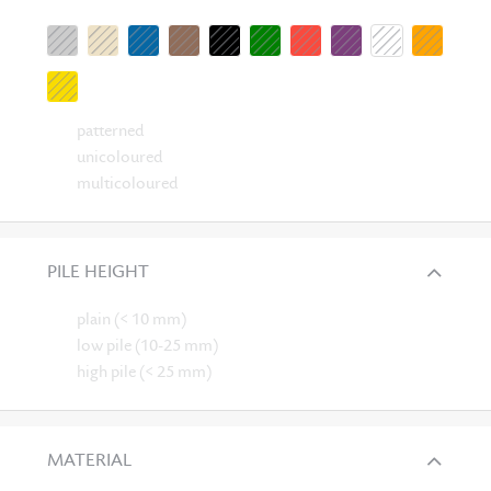
patterned
unicoloured
multicoloured
PILE HEIGHT
plain (< 10 mm)
low pile (10-25 mm)
high pile (< 25 mm)
MATERIAL