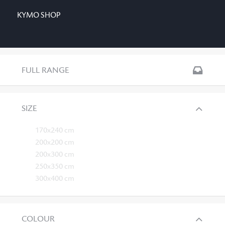
KYMO SHOP
FULL RANGE
SIZE
170x240 cm
200x200 cm
200x300 cm
250x350 cm
300x400 cm
COLOUR