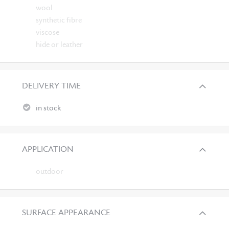
wool
synthetic fibre
viscose
hide or leather
DELIVERY TIME
in stock
APPLICATION
outdoor
SURFACE APPEARANCE