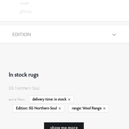
matt
glossy
EDITION
In stock rugs
SG Northern Soul
delivery time: in stock
active filters:
Edition: SG Northern Soul
range: Wool Range
show me more