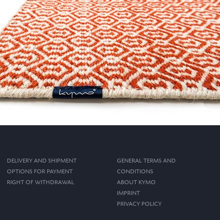
DELIVERY AND SHIPMENT
GENERAL TERMS AND
OPTIONS FOR PAYMENT
CONDITIONS
RIGHT OF WITHDRAWAL
ABOUT KYMO
IMPRINT
PRIVACY POLICY