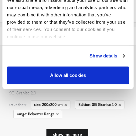
We also share information about your use of our site with
matt
our social media, advertising and analytics partners who
glossy
may combine it with other information that you’ve
provided to them or that they’ve collected from your use
of their services. You consent to our cookies if you
EDITION
continue to use our website.
Show details
Allow all cookies
Rugs in size 200x200 cm
SG Granite 2.0
size: 200x200 cm
Edition: SG Granite 2.0
active filters:
range: Polyester Range
show me more