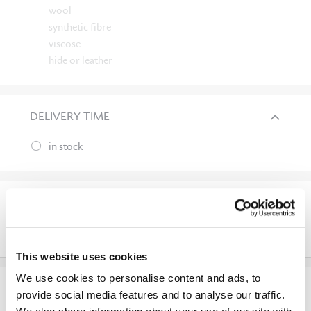
wool
synthetic fibre
viscose
hide or leather
DELIVERY TIME
in stock
APPLICATION
outdoor
This website uses cookies
We use cookies to personalise content and ads, to
SURFACE APPEARANCE
provide social media features and to analyse our traffic.