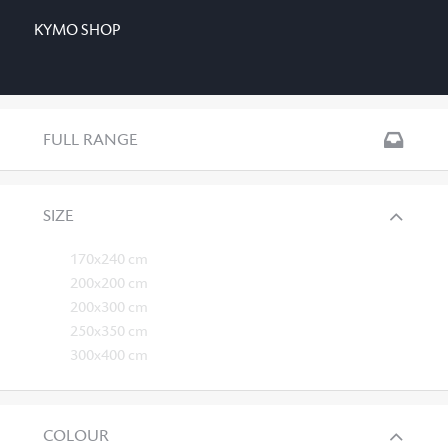
KYMO SHOP
FULL RANGE
SIZE
170x240 cm
200x200 cm
200x300 cm
250x350 cm
300x400 cm
COLOUR