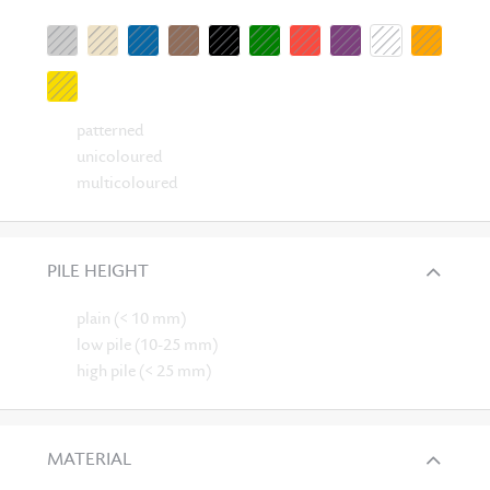
patterned
unicoloured
multicoloured
PILE HEIGHT
plain (< 10 mm)
low pile (10-25 mm)
high pile (< 25 mm)
MATERIAL