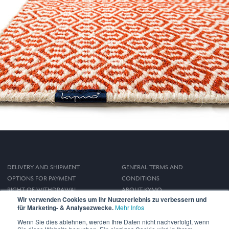
DELIVERY AND SHIPMENT
GENERAL TERMS AND
OPTIONS FOR PAYMENT
CONDITIONS
RIGHT OF WITHDRAWAL
ABOUT KYMO
Wir verwenden Cookies um Ihr Nutzererlebnis zu verbessern und
IMPRINT
für Marketing- & Analysezwecke.
Mehr Infos
PRIVACY POLICY
Wenn Sie dies ablehnen, werden Ihre Daten nicht nachverfolgt, wenn