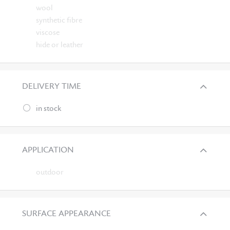
wool
synthetic fibre
viscose
hide or leather
DELIVERY TIME
in stock
APPLICATION
outdoor
SURFACE APPEARANCE