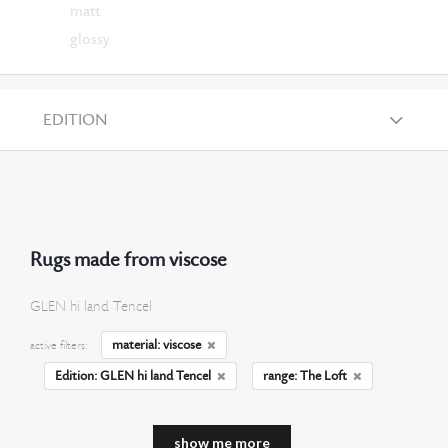
matt
glossy
EDITION
Rugs made from viscose
GLEN hi land Tencel
material: viscose
active filters:
Edition: GLEN hi land Tencel
range: The Loft
show me more