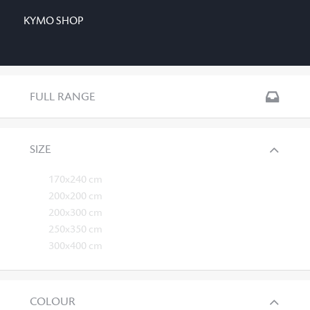
KYMO SHOP
FULL RANGE
SIZE
170x240 cm
200x200 cm
200x300 cm
250x350 cm
300x400 cm
COLOUR