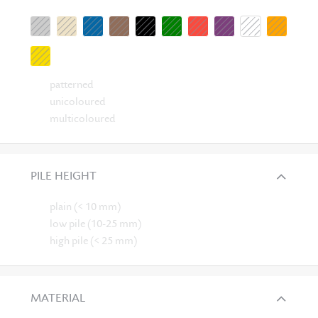
patterned
unicoloured
multicoloured
PILE HEIGHT
plain (< 10 mm)
low pile (10-25 mm)
high pile (< 25 mm)
MATERIAL