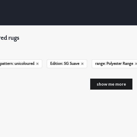
ed rugs
pattern: unicoloured
Edition: SG Suave
range: Polyester Range
show me more