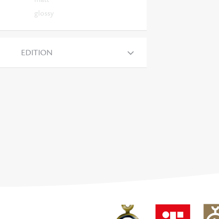
glossy
EDITION