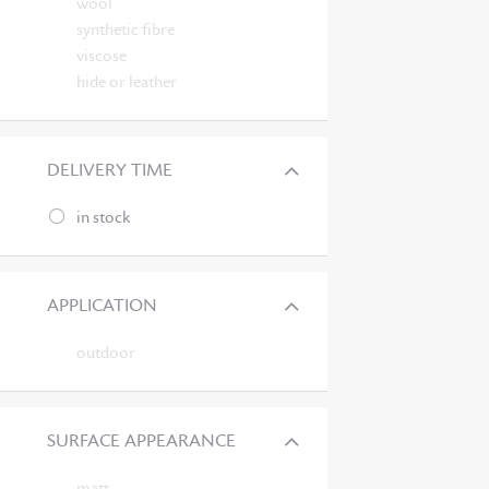
wool
synthetic fibre
viscose
hide or leather
DELIVERY TIME
in stock
APPLICATION
outdoor
SURFACE APPEARANCE
matt