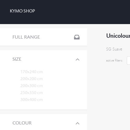
KYMO SHOP
Unicolour
FULL RANGE
SG Suave
SIZE
active filters:
170x240 cm
200x200 cm
200x300 cm
250x350 cm
300x400 cm
COLOUR