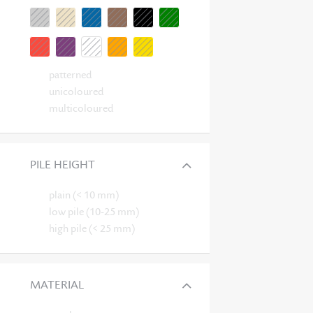
patterned
unicoloured
multicoloured
PILE HEIGHT
plain (< 10 mm)
low pile (10-25 mm)
high pile (< 25 mm)
MATERIAL