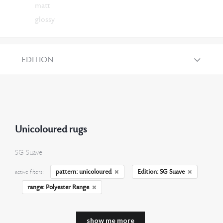
matt
glossy
EDITION
Unicoloured rugs
SG Suave
pattern: unicoloured
Edition: SG Suave
active filters:
range: Polyester Range
show me more