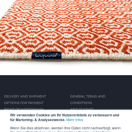
DELIVERY AND SHIPMENT
GENERAL TERMS AND
OPTIONS FOR PAYMENT
CONDITIONS
RIGHT OF WITHDRAWAL
ABOUT KYMO
Wir verwenden Cookies um Ihr Nutzererlebnis zu verbessern und
IMPRINT
für Marketing- & Analysezwecke.
Mehr Infos
PRIVACY POLICY
Wenn Sie dies ablehnen, werden Ihre Daten nicht nachverfolgt, wenn