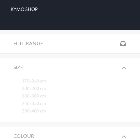
KYMO SHOP
FULL RANGE
SIZE
170x240 cm
200x200 cm
200x300 cm
250x350 cm
300x400 cm
COLOUR