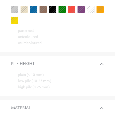
patterned
unicoloured
multicoloured
PILE HEIGHT
plain (< 10 mm)
low pile (10-25 mm)
high pile (< 25 mm)
MATERIAL