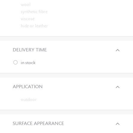
wool
synthetic fibre
viscose
hide or leather
DELIVERY TIME
in stock
APPLICATION
outdoor
SURFACE APPEARANCE