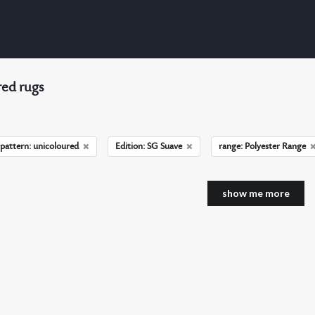
ed rugs
pattern: unicoloured
Edition: SG Suave
range: Polyester Range
show me more