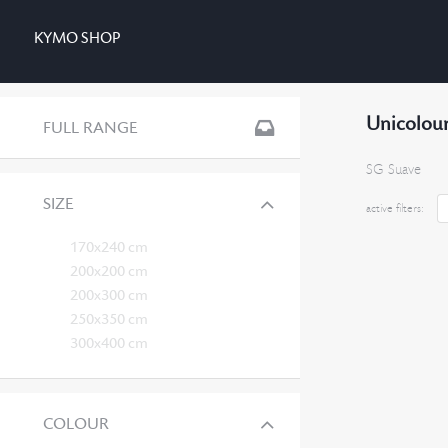
KYMO SHOP
Unicolour
FULL RANGE
SG Suave
SIZE
active filters:
170x240 cm
200x200 cm
200x300 cm
250x350 cm
300x400 cm
COLOUR