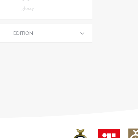
glossy
EDITION