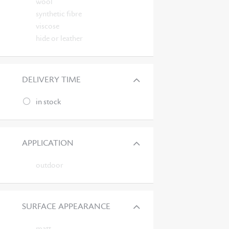
wool
synthetic fibre
viscose
hide or leather
DELIVERY TIME
in stock
APPLICATION
outdoor
SURFACE APPEARANCE
matt