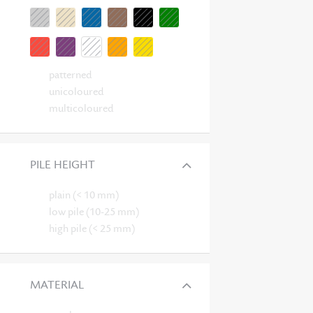
patterned
unicoloured
multicoloured
PILE HEIGHT
plain (< 10 mm)
low pile (10-25 mm)
high pile (< 25 mm)
MATERIAL