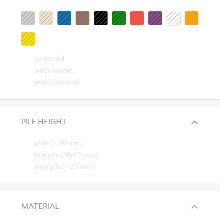
patterned
unicoloured
multicoloured
PILE HEIGHT
plain (< 10 mm)
low pile (10-25 mm)
high pile (< 25 mm)
MATERIAL