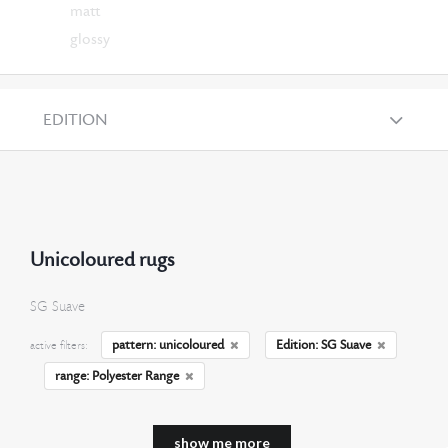
matt
glossy
EDITION
Unicoloured rugs
SG Suave
pattern: unicoloured
Edition: SG Suave
active filters:
range: Polyester Range
show me more