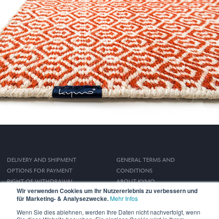
DELIVERY AND SHIPMENT
GENERAL TERMS AND
OPTIONS FOR PAYMENT
CONDITIONS
RIGHT OF WITHDRAWAL
ABOUT KYMO
Wir verwenden Cookies um Ihr Nutzererlebnis zu verbessern und
IMPRINT
für Marketing- & Analysezwecke.
Mehr Infos
PRIVACY POLICY
Wenn Sie dies ablehnen, werden Ihre Daten nicht nachverfolgt, wenn