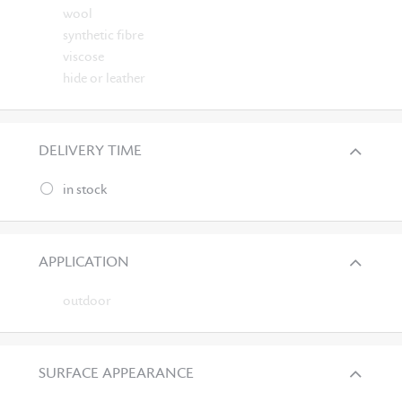
wool
synthetic fibre
viscose
hide or leather
DELIVERY TIME
in stock
APPLICATION
outdoor
SURFACE APPEARANCE