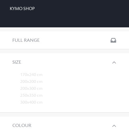
KYMO SHOP
FULL RANGE
SIZE
170x240 cm
200x200 cm
200x300 cm
250x350 cm
300x400 cm
COLOUR