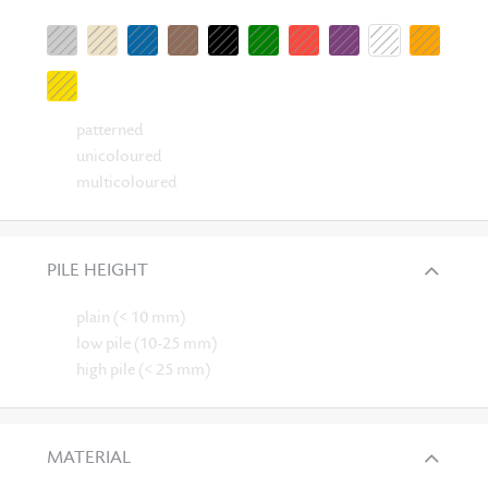
patterned
unicoloured
multicoloured
PILE HEIGHT
plain (< 10 mm)
low pile (10-25 mm)
high pile (< 25 mm)
MATERIAL