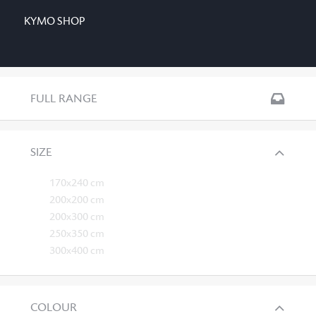
KYMO SHOP
FULL RANGE
SIZE
170x240 cm
200x200 cm
200x300 cm
250x350 cm
300x400 cm
COLOUR