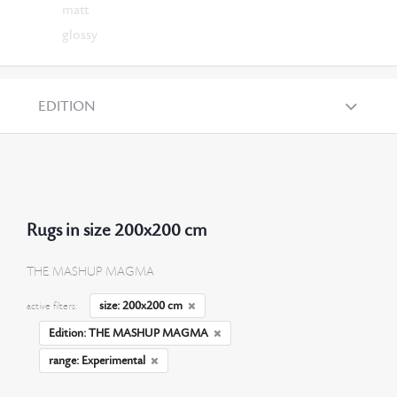
matt
glossy
EDITION
Rugs in size 200x200 cm
THE MASHUP MAGMA
size: 200x200 cm
active filters:
Edition: THE MASHUP MAGMA
range: Experimental