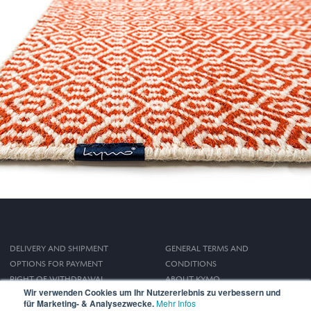
DELIVERY AND SHIPMENT
GENERAL TERMS AND
OPTIONS FOR PAYMENT
CONDITIONS
RIGHT OF WITHDRAWAL
ABOUT KYMO
Wir verwenden Cookies um Ihr Nutzererlebnis zu verbessern und
IMPRINT
für Marketing- & Analysezwecke.
Mehr Infos
PRIVACY POLICY