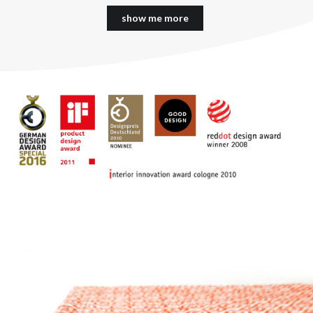
show me more