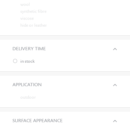
wool
synthetic fibre
viscose
hide or leather
DELIVERY TIME
in stock
APPLICATION
outdoor
SURFACE APPEARANCE