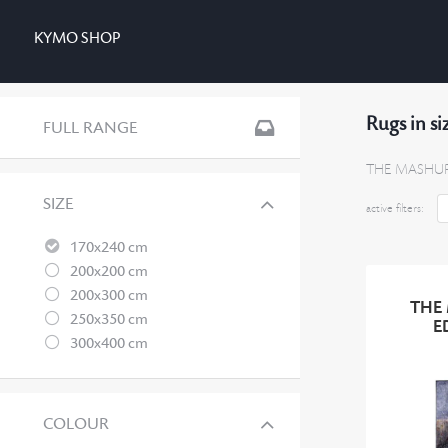
KYMO SHOP
Rugs in s
FULL RANGE
THE MASHUP 
SIZE
active filters:
170x240 cm
200x200 cm
200x300 cm
THE
250x350 cm
E
300x400 cm
COLOUR