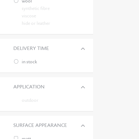
wool
synthetic fibre
viscose
hide or leather
DELIVERY TIME
in stock
APPLICATION
outdoor
SURFACE APPEARANCE
matt