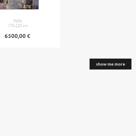
9606
170x230 cm
6500,00 €
show me more