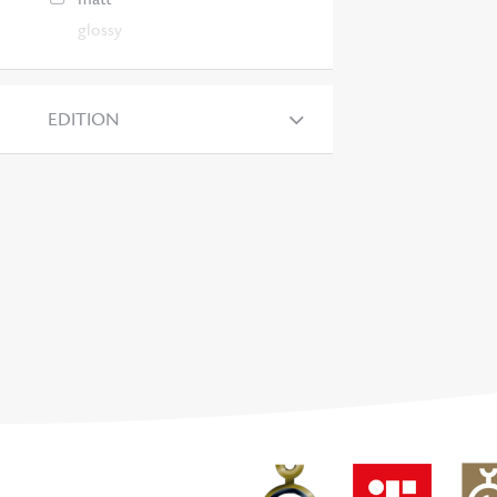
glossy
EDITION