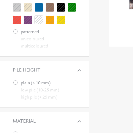
patterned
unicoloured
multicoloured
PILE HEIGHT
plain (< 10 mm)
low pile (10-25 mm)
high pile (< 25 mm)
MATERIAL