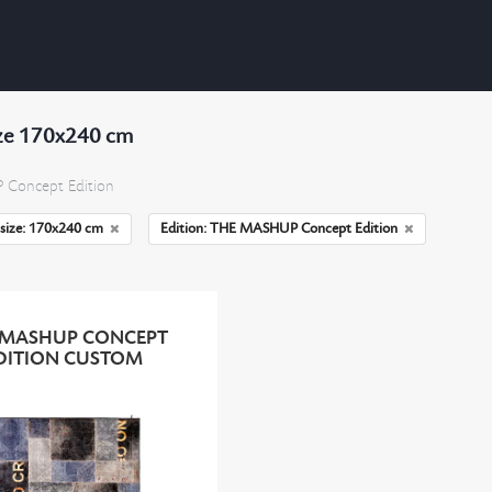
ize 170x240 cm
Concept Edition
size: 170x240 cm
Edition: THE MASHUP Concept Edition
 MASHUP CONCEPT
DITION CUSTOM