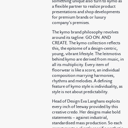
something unique also turn to kymo as
a flexible partner to realize product
presentations and shop developments
for premium brands or luxury
company’s premises.
The kymo brand philosophy revolves
around its tagline: GO ON. AND
CREATE. The kymo collection reflects
this, the epitome of a design-centric,
young, vibrant lifestyle. The leitmotivs
behind kymo are derived from music, in
all its multiplicity. Every item of
floorwear is like a score, an individual
composition marrying harmonies,
rhythms and melodies. A defining
feature of kymo style is individuality, as
style is not about predictability.
Head of Design Eva Langhans exploits
every inch of leeway provided by this
creative credo. Her designs make bold
statements – against industrial,
standardised mass production. So each