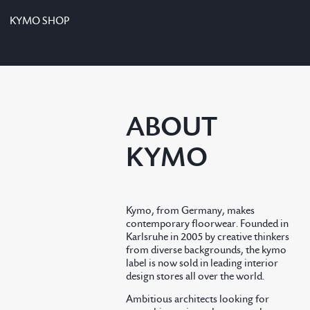
KYMO SHOP
ABOUT
KYMO
Kymo, from Germany, makes
contemporary floorwear. Founded in
Karlsruhe in 2005 by creative thinkers
from diverse backgrounds, the kymo
label is now sold in leading interior
design stores all over the world.
Ambitious architects looking for