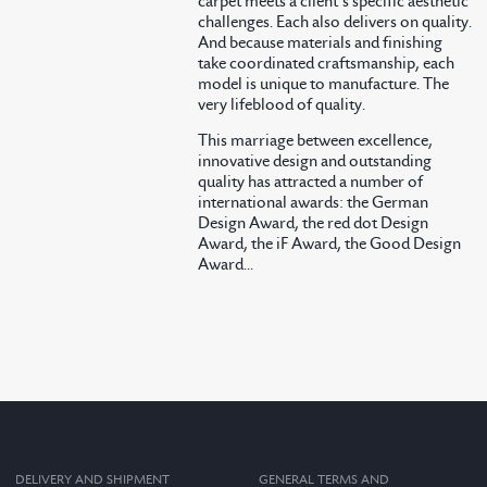
carpet meets a client’s specific aesthetic
challenges. Each also delivers on quality.
And because materials and finishing
take coordinated craftsmanship, each
model is unique to manufacture. The
very lifeblood of quality.
This marriage between excellence,
innovative design and outstanding
quality has attracted a number of
international awards: the German
Design Award, the red dot Design
Award, the iF Award, the Good Design
Award...
DELIVERY AND SHIPMENT
GENERAL TERMS AND