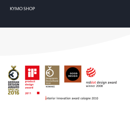
KYMO SHOP