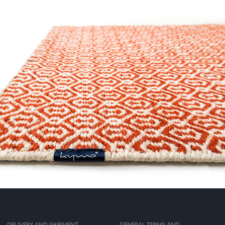
DELIVERY AND SHIPMENT
GENERAL TERMS AND