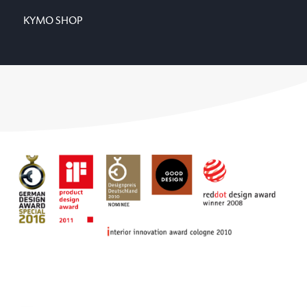
KYMO SHOP