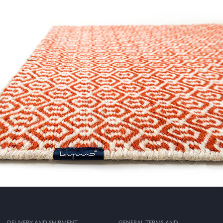
DELIVERY AND SHIPMENT
GENERAL TERMS AND