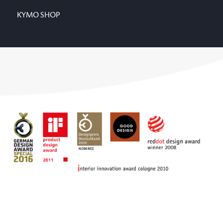
KYMO SHOP