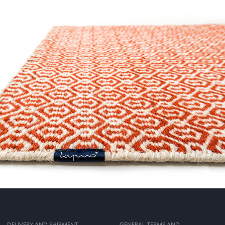
DELIVERY AND SHIPMENT
GENERAL TERMS AND