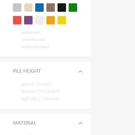
patterned
unicoloured
multicoloured
PILE HEIGHT
plain (< 10 mm)
low pile (10-25 mm)
high pile (< 25 mm)
MATERIAL