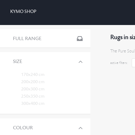
KYMO SHOP
Rugs in s
FULL RANGE
The Pure Soul
SIZE
active filters:
170x240 cm
200x200 cm
200x300 cm
250x350 cm
300x400 cm
COLOUR