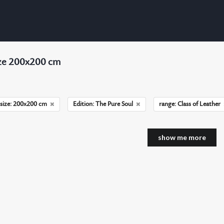
ize 200x200 cm
size: 200x200 cm
Edition: The Pure Soul
range: Class of Leather
show me more