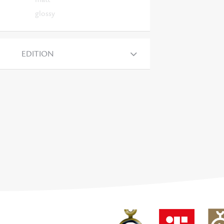
glossy
EDITION