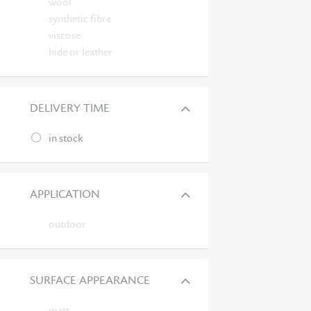
wool
synthetic fibre
viscose
hide or leather
DELIVERY TIME
in stock
APPLICATION
outdoor
SURFACE APPEARANCE
matt