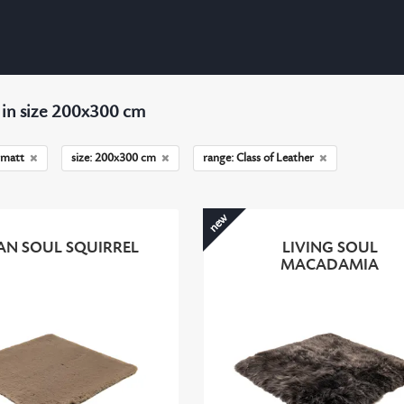
 in size 200x300 cm
matt
size: 200x300 cm
range: Class of Leather
new
AN SOUL SQUIRREL
LIVING SOUL
MACADAMIA