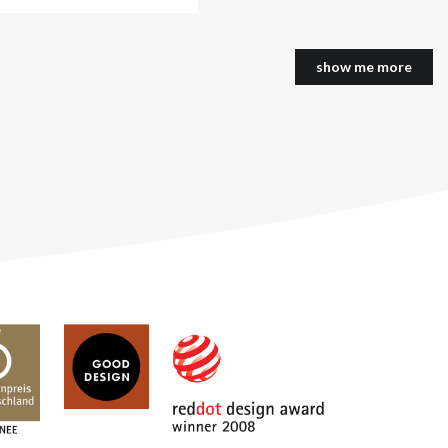
show me more