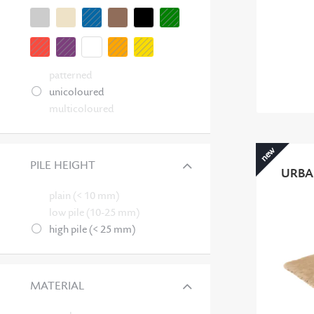
patterned
unicoloured
multicoloured
new
PILE HEIGHT
URBA
plain (< 10 mm)
low pile (10-25 mm)
high pile (< 25 mm)
MATERIAL