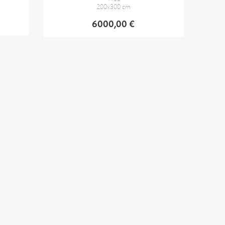
200x300 cm
6000,00 €