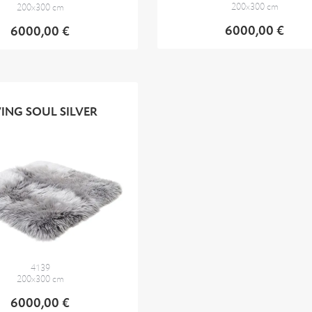
200x300 cm
200x300 cm
6000,00 €
6000,00 €
VING SOUL SILVER
4139
200x300 cm
6000,00 €