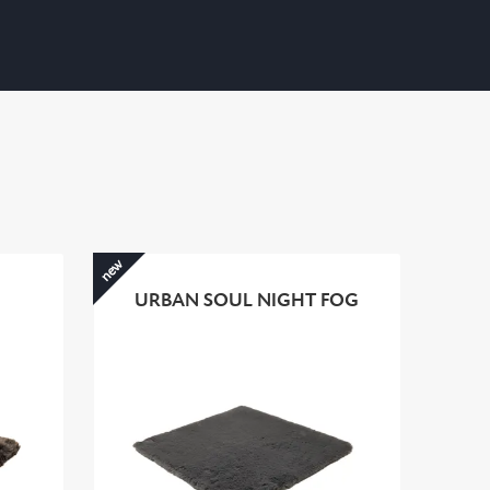
new
URBAN SOUL NIGHT FOG