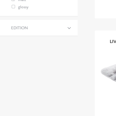
glossy
EDITION
LI