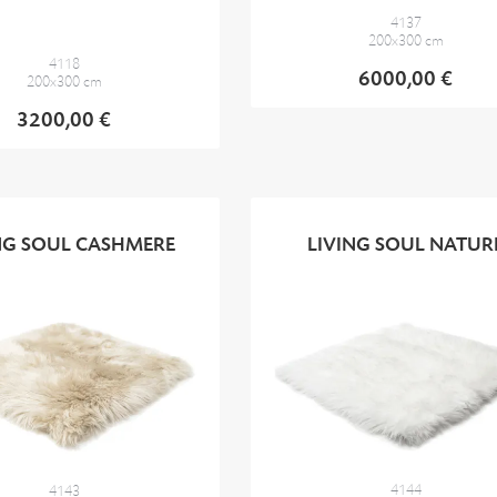
4137
200x300 cm
4118
6000,00 €
200x300 cm
3200,00 €
NG SOUL CASHMERE
LIVING SOUL NATUR
4144
4143