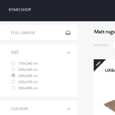
KYMO SHOP
Matt rugs
FULL RANGE
active filters:
SIZE
new
170x240 cm
200x200 cm
URB
200x300 cm
250x350 cm
300x400 cm
COLOUR