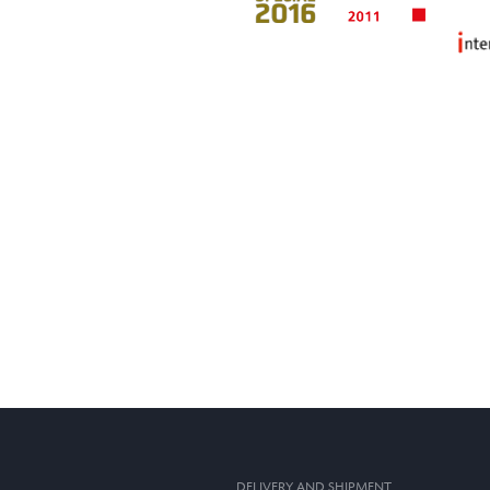
DELIVERY AND SHIPMENT