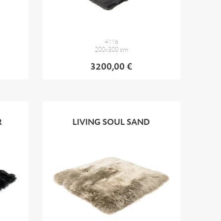
4116
200x300 cm
3200,00 €
R
LIVING SOUL SAND