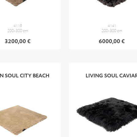
4119
4141
200x300 cm
200x300 cm
3200,00 €
6000,00 €
N SOUL CITY BEACH
LIVING SOUL CAVIA