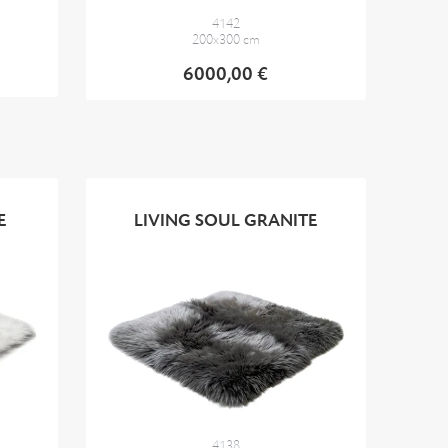
4142
200x300 cm
6000,00 €
E
LIVING SOUL GRANITE
4138