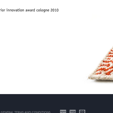
GENERAL TERMS AND CONDITIONS