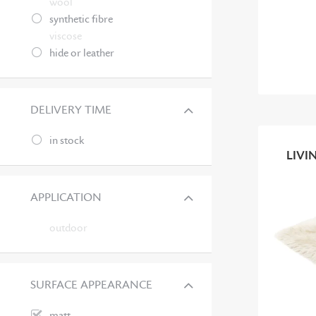
wool
synthetic fibre
viscose
hide or leather
DELIVERY TIME
in stock
LIVI
APPLICATION
outdoor
SURFACE APPEARANCE
matt