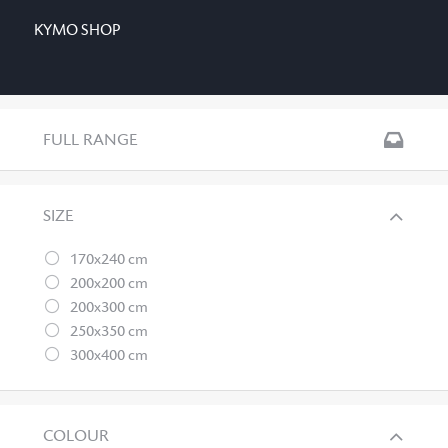
KYMO SHOP
FULL RANGE
SIZE
170x240 cm
200x200 cm
200x300 cm
250x350 cm
300x400 cm
COLOUR