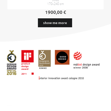
5562
170x240 cm
1900,00 €
show me more