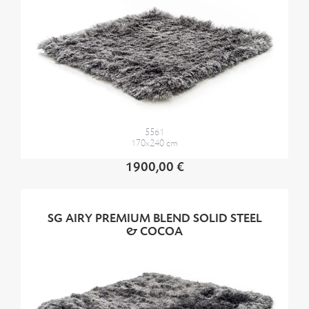
5561
170x240 cm
1900,00 €
SG AIRY PREMIUM BLEND SOLID STEEL
& COCOA