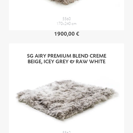
5560
170x240 cm
1900,00 €
SG AIRY PREMIUM BLEND CREME
BEIGE, ICEY GREY & RAW WHITE