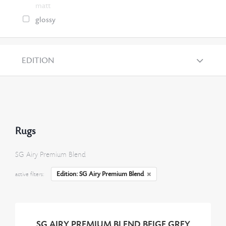
matt
glossy
EDITION
Rugs
SG Airy Premium Blend
Edition: SG Airy Premium Blend
active filters:
SG AIRY PREMIUM BLEND BEIGE GREY