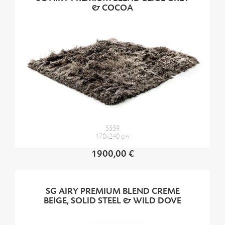
& COCOA
5559
170x240 cm
1900,00 €
SG AIRY PREMIUM BLEND CREME
BEIGE, SOLID STEEL & WILD DOVE