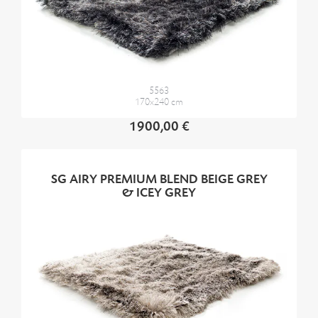
5563
170x240 cm
1900,00 €
SG AIRY PREMIUM BLEND BEIGE GREY
& ICEY GREY