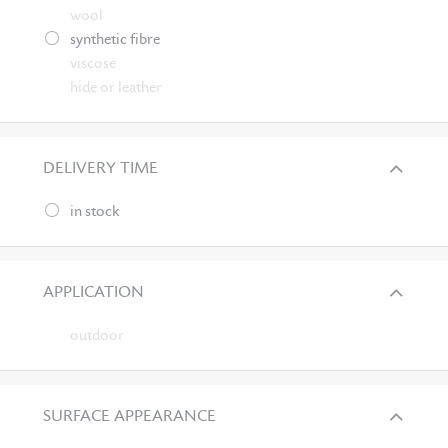
wool
synthetic fibre
viscose
hide or leather
DELIVERY TIME
in stock
APPLICATION
outdoor
SURFACE APPEARANCE