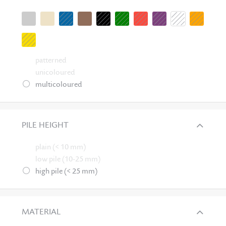
patterned
unicoloured
multicoloured
PILE HEIGHT
plain (< 10 mm)
low pile (10-25 mm)
high pile (< 25 mm)
MATERIAL