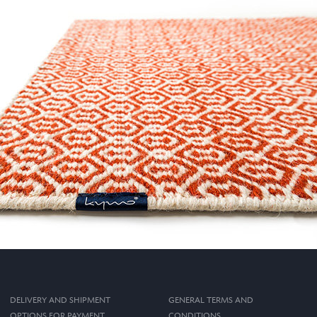
DELIVERY AND SHIPMENT
GENERAL TERMS AND
OPTIONS FOR PAYMENT
CONDITIONS