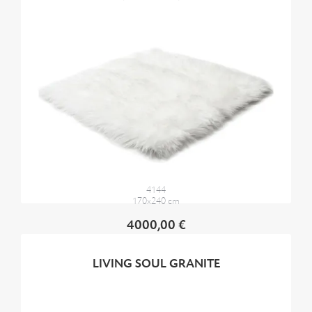
4144
170x240 cm
4000,00 €
LIVING SOUL GRANITE