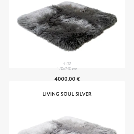
4138
170x240 cm
4000,00 €
LIVING SOUL SILVER