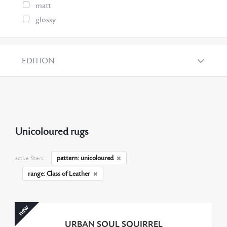
matt
glossy
EDITION
Unicoloured rugs
pattern: unicoloured
active filters:
range: Class of Leather
new
URBAN SOUL SQUIRREL