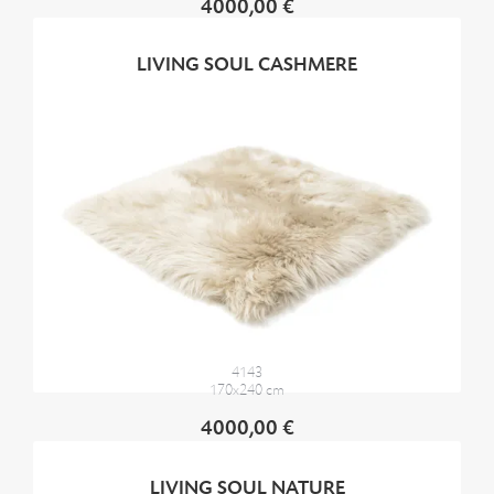
4000,00 €
LIVING SOUL CASHMERE
4143
170x240 cm
4000,00 €
LIVING SOUL NATURE