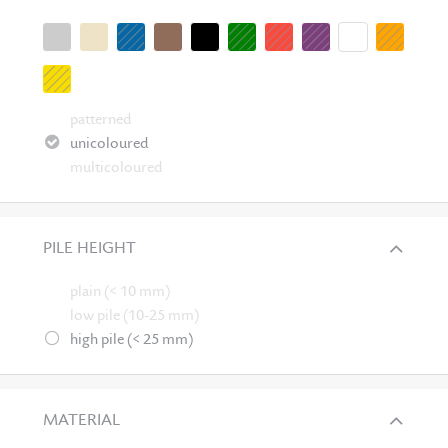
patterned
unicoloured
multicoloured
PILE HEIGHT
plain (< 10 mm)
low pile (10-25 mm)
high pile (< 25 mm)
MATERIAL