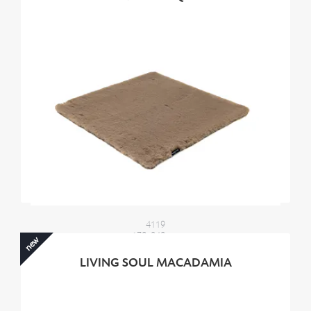
4119
170x240 cm
new
2100,00 €
LIVING SOUL MACADAMIA