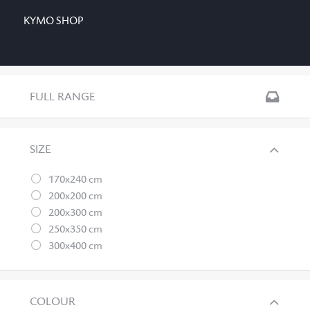
KYMO SHOP
FULL RANGE
SIZE
170x240 cm
200x200 cm
200x300 cm
250x350 cm
300x400 cm
COLOUR