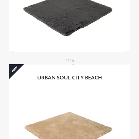
4116
170x240 cm
new
2100,00 €
URBAN SOUL CITY BEACH