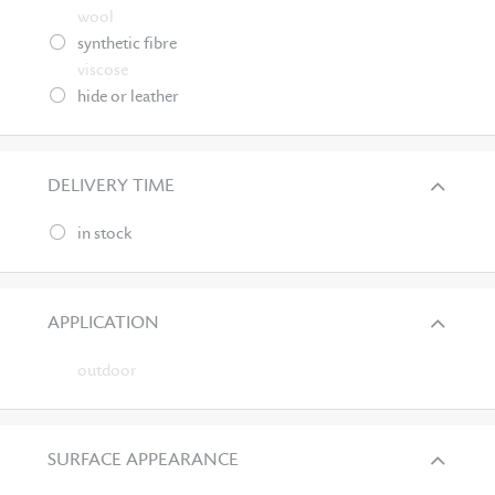
wool
synthetic fibre
viscose
hide or leather
DELIVERY TIME
in stock
APPLICATION
outdoor
SURFACE APPEARANCE