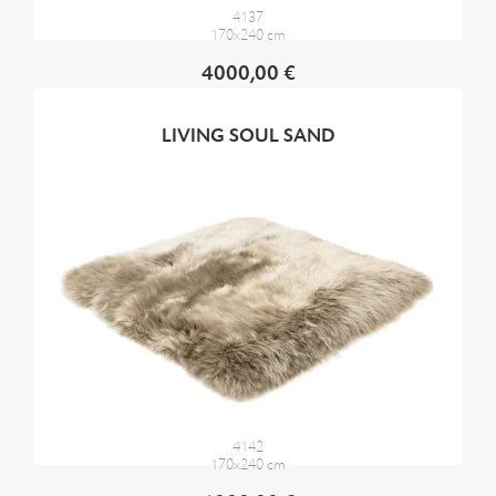
4137
170x240 cm
4000,00 €
LIVING SOUL SAND
4142
170x240 cm