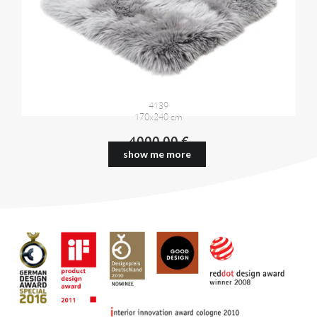
4139
170x240 cm
4000,00 €
show me more