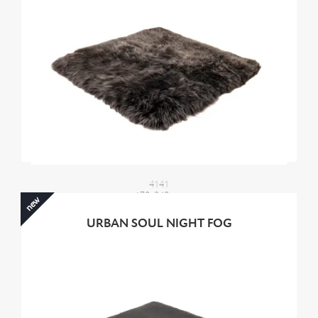
4141
170x240 cm
new
4000,00 €
URBAN SOUL NIGHT FOG