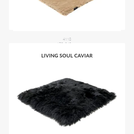
4118
170x240 cm
2100,00 €
LIVING SOUL CAVIAR