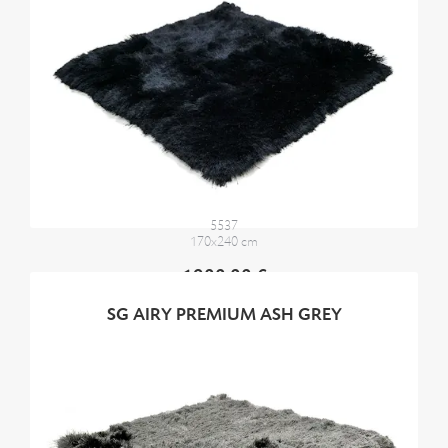
5537
170x240 cm
1900,00 €
SG AIRY PREMIUM ASH GREY