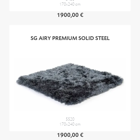
170x240 cm
1900,00 €
SG AIRY PREMIUM SOLID STEEL
5520
170x240 cm
1900,00 €