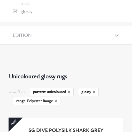
matt
glossy
EDITION
Unicoloured glossy rugs
pattern: unicoloured
glossy
active filters:
range: Polyester Range
new
SG DIVE POLYSILK SHARK GREY