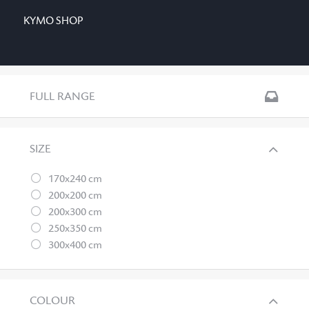
KYMO SHOP
FULL RANGE
SIZE
170x240 cm
200x200 cm
200x300 cm
250x350 cm
300x400 cm
COLOUR