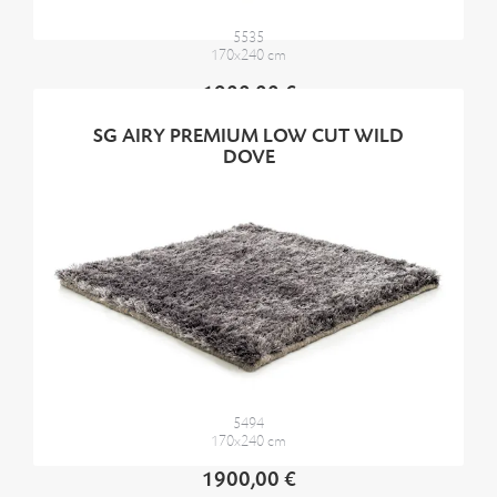
5535
170x240 cm
1900,00 €
SG AIRY PREMIUM LOW CUT WILD
DOVE
5494
170x240 cm
1900,00 €