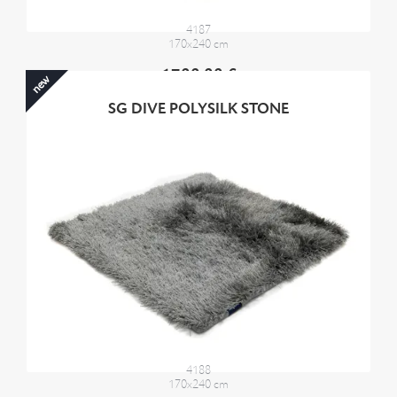
4187
170x240 cm
1700,00 €
new
SG DIVE POLYSILK STONE
4188
170x240 cm