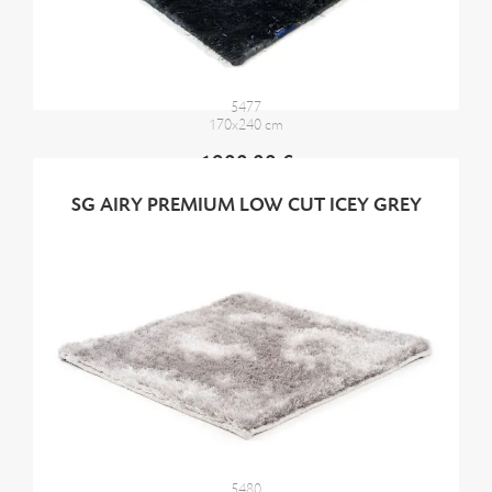
5477
170x240 cm
1900,00 €
SG AIRY PREMIUM LOW CUT ICEY GREY
5480