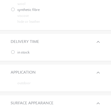
wool
synthetic fibre
viscose
hide or leather
DELIVERY TIME
in stock
APPLICATION
outdoor
SURFACE APPEARANCE