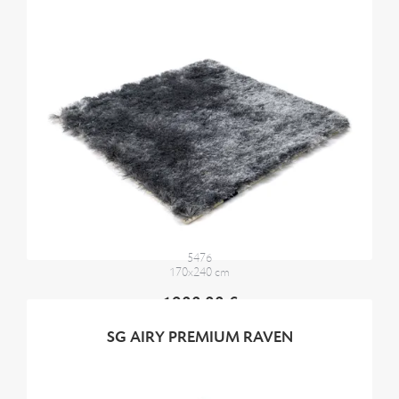
5476
170x240 cm
1900,00 €
SG AIRY PREMIUM RAVEN