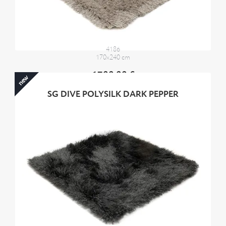
4186
170x240 cm
1700,00 €
new
SG DIVE POLYSILK DARK PEPPER