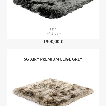
5523
170x240 cm
1900,00 €
SG AIRY PREMIUM BEIGE GREY