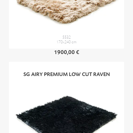
5532
170x240 cm
1900,00 €
SG AIRY PREMIUM LOW CUT RAVEN