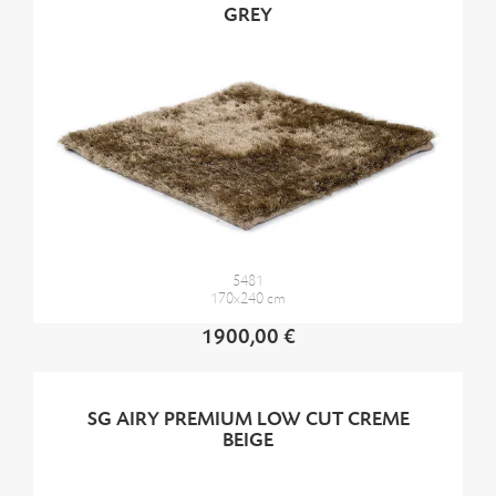
GREY
5481
170x240 cm
1900,00 €
SG AIRY PREMIUM LOW CUT CREME
BEIGE