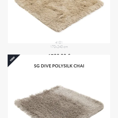
4181
170x240 cm
1700,00 €
new
SG DIVE POLYSILK CHAI