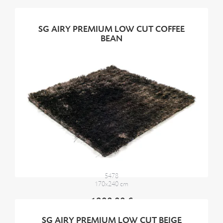
SG AIRY PREMIUM LOW CUT COFFEE
BEAN
5478
170x240 cm
1900,00 €
SG AIRY PREMIUM LOW CUT BEIGE