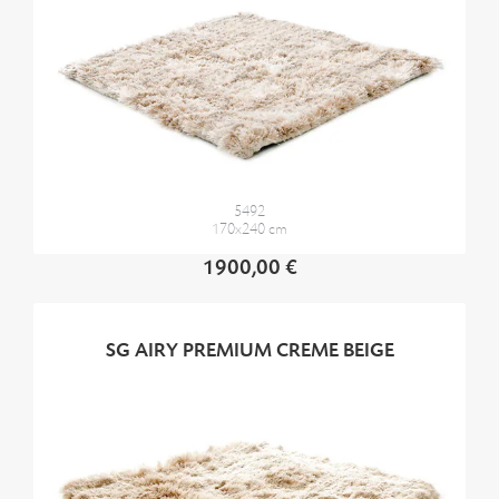
5492
170x240 cm
1900,00 €
SG AIRY PREMIUM CREME BEIGE