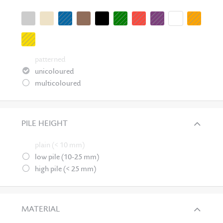
patterned
unicoloured
multicoloured
PILE HEIGHT
plain (< 10 mm)
low pile (10-25 mm)
high pile (< 25 mm)
MATERIAL