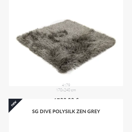
4179
170x240 cm
1700,00 €
new
SG DIVE POLYSILK ZEN GREY