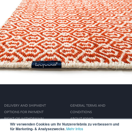
DELIVERY AND SHIPMENT
GENERAL TERMS AND
OPTIONS FOR PAYMENT
CONDITIONS
RIGHT OF WITHDRAWAL
ABOUT KYMO
Wir verwenden Cookies um Ihr Nutzererlebnis zu verbessern und
IMPRINT
für Marketing- & Analysezwecke.
Mehr Infos
PRIVACY POLICY