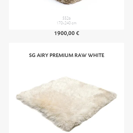
5526
170x240 cm
1900,00 €
SG AIRY PREMIUM RAW WHITE