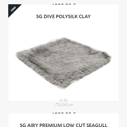
1700,00 €
new
SG DIVE POLYSILK CLAY
4184
170x240 cm
1700,00 €
SG AIRY PREMIUM LOW CUT SEAGULL