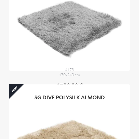
4178
170x240 cm
1700,00 €
new
SG DIVE POLYSILK ALMOND