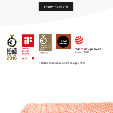
show me more