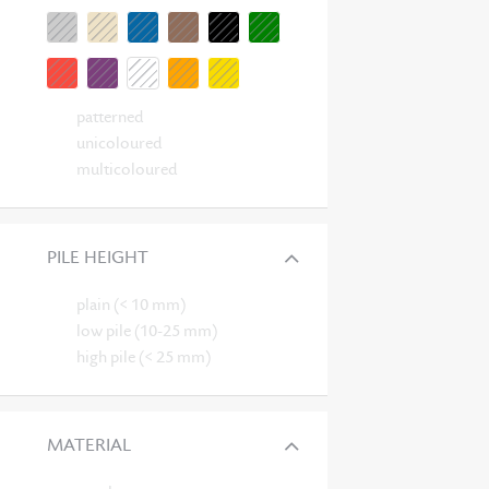
patterned
unicoloured
multicoloured
PILE HEIGHT
plain (< 10 mm)
low pile (10-25 mm)
high pile (< 25 mm)
MATERIAL