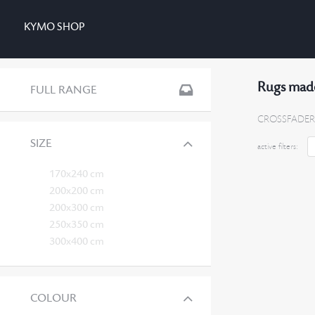
KYMO SHOP
Rugs made
FULL RANGE
CROSSFADER
SIZE
active filters:
170x240 cm
200x200 cm
200x300 cm
250x350 cm
300x400 cm
COLOUR