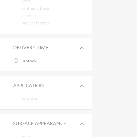
wool
synthetic fibre
viscose
hide or leather
DELIVERY TIME
in stock
APPLICATION
outdoor
SURFACE APPEARANCE
matt