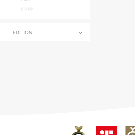
glossy
EDITION