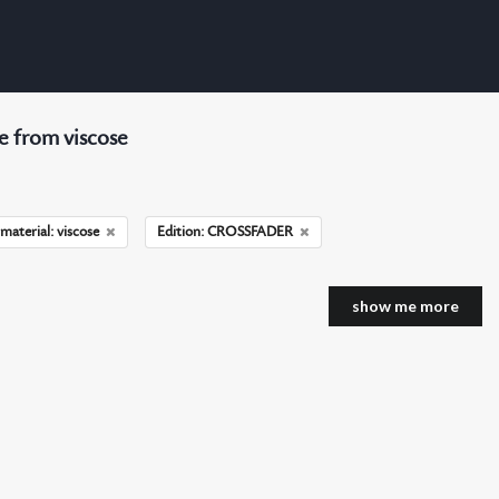
 from viscose
material: viscose
Edition: CROSSFADER
show me more