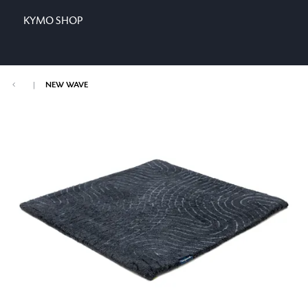
KYMO SHOP
|
NEW WAVE