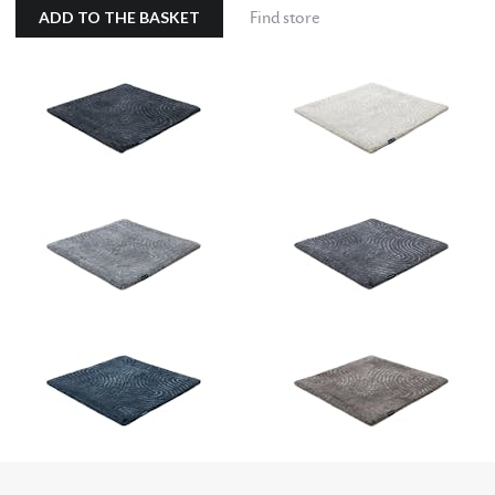
ADD TO THE BASKET
Find store