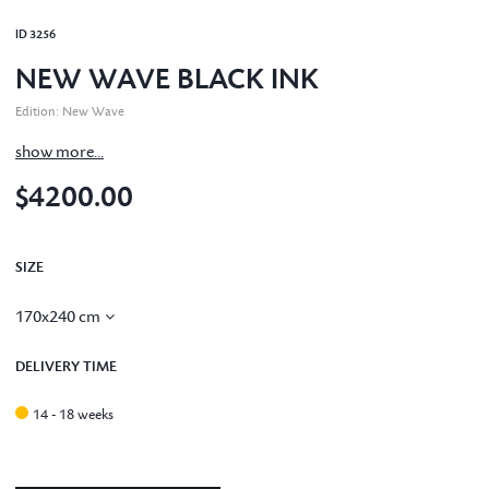
ID
3256
NEW WAVE BLACK INK
Edition
:
New Wave
show more...
$4200.00
SIZE
170x240 cm
DELIVERY TIME
14 - 18 weeks