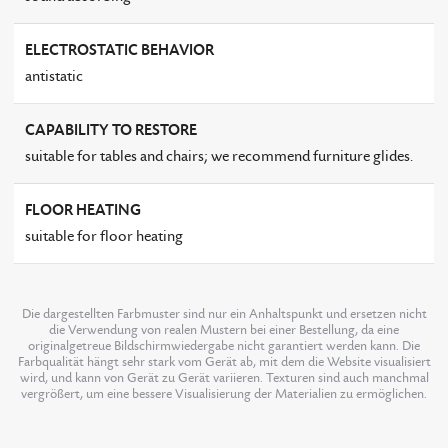
ELECTROSTATIC BEHAVIOR
antistatic
CAPABILITY TO RESTORE
suitable for tables and chairs; we recommend furniture glides.
FLOOR HEATING
suitable for floor heating
Die dargestellten Farbmuster sind nur ein Anhaltspunkt und ersetzen nicht
die Verwendung von realen Mustern bei einer Bestellung, da eine
originalgetreue Bildschirmwiedergabe nicht garantiert werden kann. Die
Farbqualität hängt sehr stark vom Gerät ab, mit dem die Website visualisiert
wird, und kann von Gerät zu Gerät variieren. Texturen sind auch manchmal
vergrößert, um eine bessere Visualisierung der Materialien zu ermöglichen.