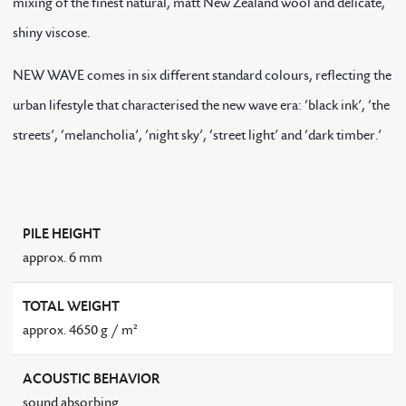
mixing of the finest natural, matt New Zealand wool and delicate,
shiny viscose.
NEW WAVE comes in six different standard colours, reflecting the
urban lifestyle that characterised the new wave era: ‘black ink’, ‘the
streets’, ‘melancholia’, ‘night sky’, ‘street light’ and ‘dark timber.’
PILE HEIGHT
approx. 6 mm
TOTAL WEIGHT
approx. 4650 g / m²
ACOUSTIC BEHAVIOR
sound absorbing