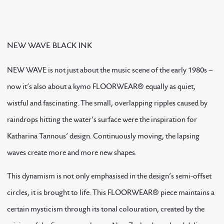
NEW WAVE BLACK INK
NEW WAVE is not just about the music scene of the early 1980s –
now it’s also about a kymo FLOORWEAR® equally as quiet,
wistful and fascinating. The small, overlapping ripples caused by
raindrops hitting the water’s surface were the inspiration for
Katharina Tannous’ design. Continuously moving, the lapsing
waves create more and more new shapes.
This dynamism is not only emphasised in the design’s semi-offset
circles, it is brought to life. This FLOORWEAR® piece maintains a
certain mysticism through its tonal colouration, created by the