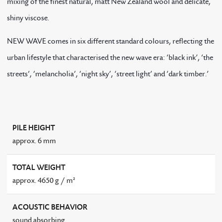
mixing of the finest natural, matt New Zealand wool and delicate,
shiny viscose.
NEW WAVE comes in six different standard colours, reflecting the
urban lifestyle that characterised the new wave era: ‘black ink’, ‘the
streets’, ‘melancholia’, ‘night sky’, ‘street light’ and ‘dark timber.’
PILE HEIGHT
approx. 6 mm
TOTAL WEIGHT
approx. 4650 g / m²
ACOUSTIC BEHAVIOR
sound absorbing