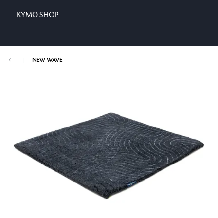
KYMO SHOP
|
NEW WAVE