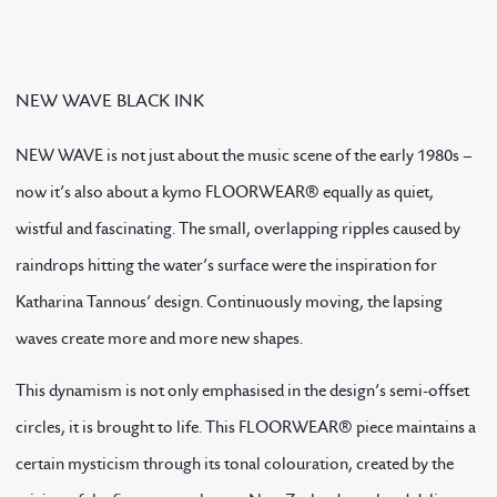
NEW WAVE BLACK INK
NEW WAVE is not just about the music scene of the early 1980s –
now it’s also about a kymo FLOORWEAR® equally as quiet,
wistful and fascinating. The small, overlapping ripples caused by
raindrops hitting the water’s surface were the inspiration for
Katharina Tannous’ design. Continuously moving, the lapsing
waves create more and more new shapes.
This dynamism is not only emphasised in the design’s semi-offset
circles, it is brought to life. This FLOORWEAR® piece maintains a
certain mysticism through its tonal colouration, created by the