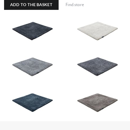
ADD TO THE BASKET
Find store