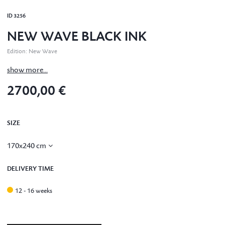
ID
3256
NEW WAVE BLACK INK
Edition
:
New Wave
show more...
2700,00 €
SIZE
170x240 cm
DELIVERY TIME
12 - 16 weeks