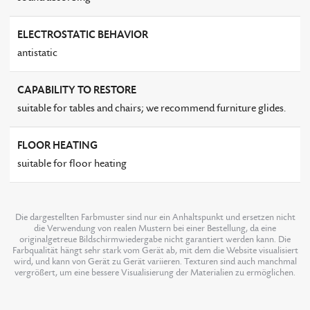
ELECTROSTATIC BEHAVIOR
antistatic
CAPABILITY TO RESTORE
suitable for tables and chairs; we recommend furniture glides.
FLOOR HEATING
suitable for floor heating
Die dargestellten Farbmuster sind nur ein Anhaltspunkt und ersetzen nicht
die Verwendung von realen Mustern bei einer Bestellung, da eine
originalgetreue Bildschirmwiedergabe nicht garantiert werden kann. Die
Farbqualität hängt sehr stark vom Gerät ab, mit dem die Website visualisiert
wird, und kann von Gerät zu Gerät variieren. Texturen sind auch manchmal
vergrößert, um eine bessere Visualisierung der Materialien zu ermöglichen.