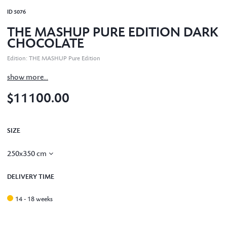
ID
5076
THE MASHUP PURE EDITION DARK
CHOCOLATE
Edition
:
THE MASHUP Pure Edition
show more...
$11100.00
SIZE
250x350 cm
DELIVERY TIME
14 - 18 weeks