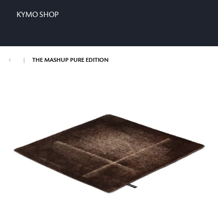
KYMO SHOP
|
THE MASHUP PURE EDITION