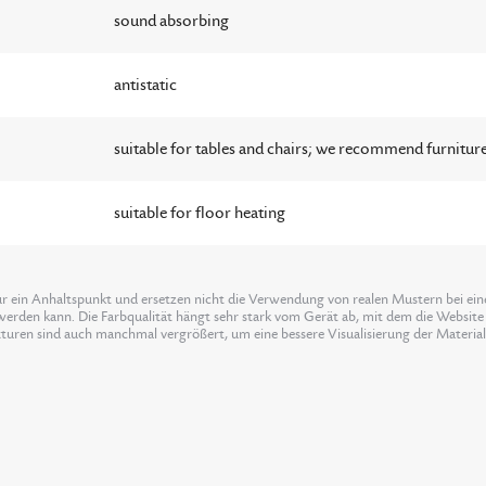
sound absorbing
antistatic
suitable for tables and chairs; we recommend furniture
suitable for floor heating
ur ein Anhaltspunkt und ersetzen nicht die Verwendung von realen Mustern bei einer
erden kann. Die Farbqualität hängt sehr stark vom Gerät ab, mit dem die Website 
xturen sind auch manchmal vergrößert, um eine bessere Visualisierung der Materia