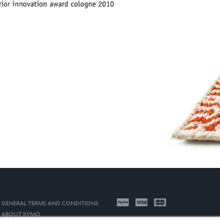
GENERAL TERMS AND CONDITIONS
ABOUT KYMO