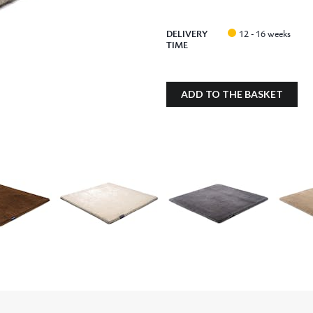
DELIVERY
12 - 16 weeks
TIME
ADD TO THE BASKET