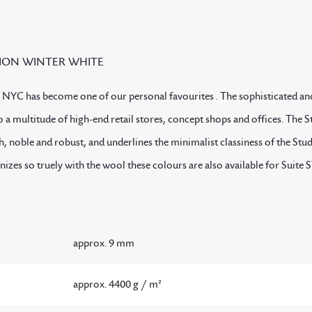
ION WINTER WHITE
 NYC has become one of our personal favourites . The sophisticated an
 a multitude of high-end retail stores, concept shops and offices. Th
th, noble and robust, and underlines the minimalist classiness of the St
onizes so truely with the wool these colours are also available for S
approx. 9 mm
approx. 4400 g / m²