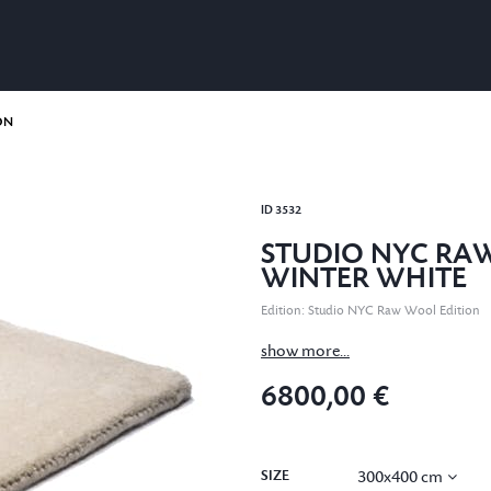
ON
ID
3532
STUDIO NYC RA
WINTER WHITE
Edition
:
Studio NYC Raw Wool Edition
show more...
6800,00 €
SIZE
300x400 cm