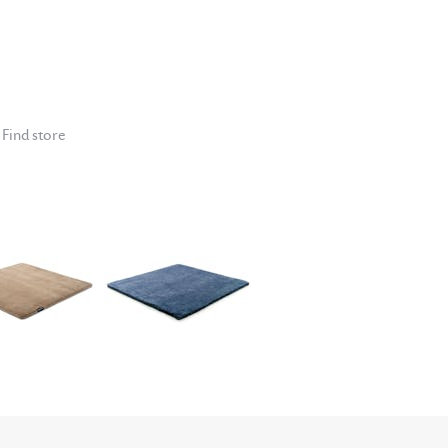
Find store