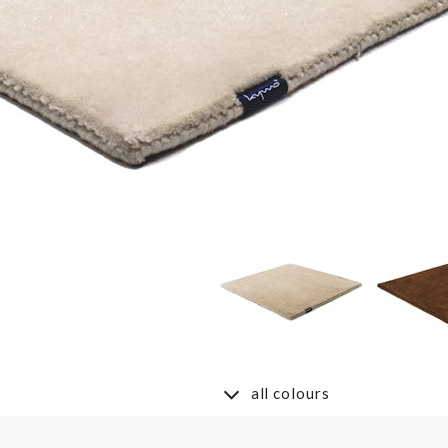
all colours