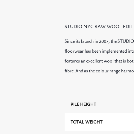
STUDIO NYC RAW WOOL EDIT
Since its launch in 2007, the STUDIO
floorwear has been implemented into
features an excellent wool that is bo
fibre. And as the colour range harm
PILE HEIGHT
TOTAL WEIGHT