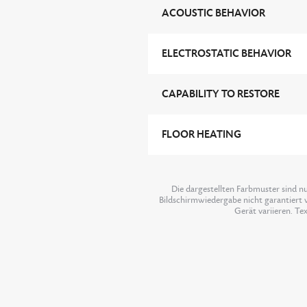
ACOUSTIC BEHAVIOR
ELECTROSTATIC BEHAVIOR
CAPABILITY TO RESTORE
FLOOR HEATING
Die dargestellten Farbmuster sind n
Bildschirmwiedergabe nicht garantiert w
Gerät variieren. Te