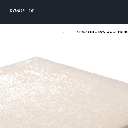
KYMO SHOP
|
STUDIO NYC RAW WOOL EDITI