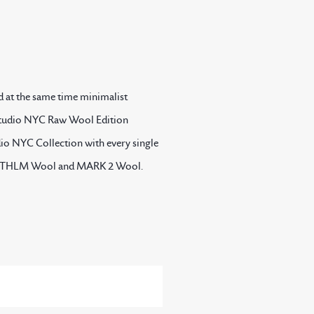
d at the same time minimalist
e Studio NYC Raw Wool Edition
udio NYC Collection with every single
uite STHLM Wool and MARK 2 Wool.