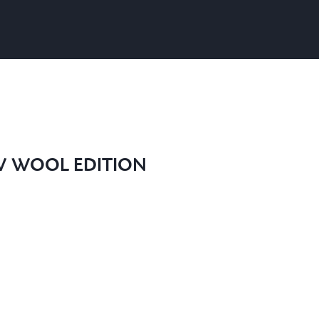
W WOOL EDITION