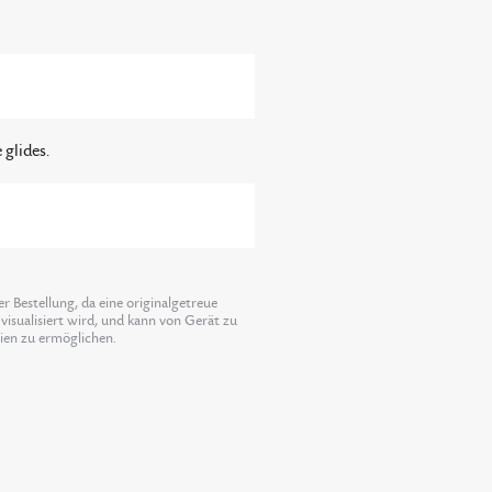
 glides.
 Bestellung, da eine originalgetreue
visualisiert wird, und kann von Gerät zu
lien zu ermöglichen.