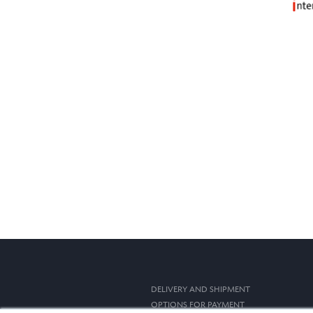
DELIVERY AND SHIPMENT
OPTIONS FOR PAYMENT