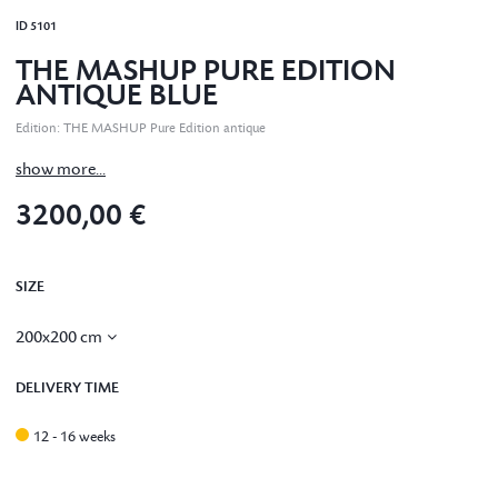
ID
5101
THE MASHUP PURE EDITION
ANTIQUE BLUE
Edition
:
THE MASHUP Pure Edition antique
show more...
3200,00 €
SIZE
200x200 cm
DELIVERY TIME
12 - 16 weeks