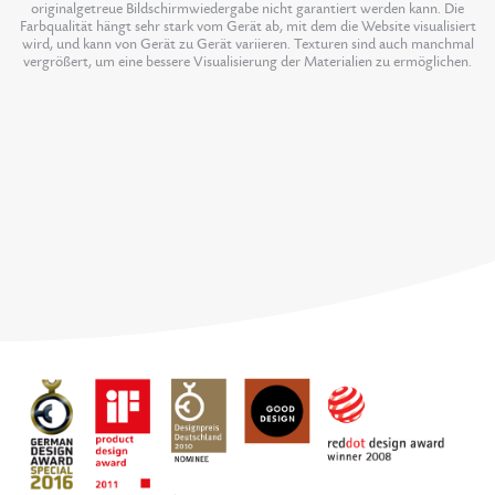
originalgetreue Bildschirmwiedergabe nicht garantiert werden kann. Die
Farbqualität hängt sehr stark vom Gerät ab, mit dem die Website visualisiert
wird, und kann von Gerät zu Gerät variieren. Texturen sind auch manchmal
vergrößert, um eine bessere Visualisierung der Materialien zu ermöglichen.