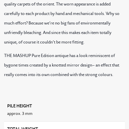
quality carpets of the orient. The worn appearance is added
carefully to each product by hand and mechanical tools. Why so
much effort? Because we’re no big fans of environmentally
unfriendly bleaching. And since this makes each item totally
unique, of course it couldn’t be more fitting.
THE MASHUP Pure Edition antique has a look reminiscent of
bygone times created by a knotted mirror design– an effect that
really comes into its own combined with the strong colours.
PILE HEIGHT
approx. 3 mm