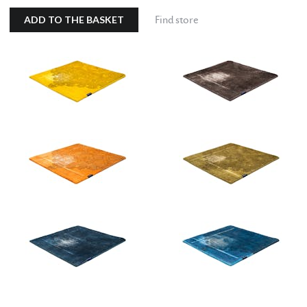
ADD TO THE BASKET
Find store