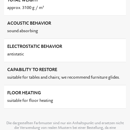
TOTAL WEIGHT
approx. 3100 g / m²
ACOUSTIC BEHAVIOR
sound absorbing
ELECTROSTATIC BEHAVIOR
antistatic
CAPABILITY TO RESTORE
suitable for tables and chairs; we recommend furniture glides.
FLOOR HEATING
suitable for floor heating
Die dargestellten Farbmuster sind nur ein Anhaltspunkt und ersetzen nicht
die Verwendung von realen Mustern bei einer Bestellung, da eine