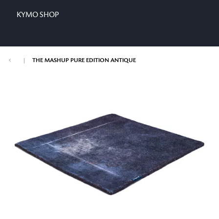
KYMO SHOP
|
THE MASHUP PURE EDITION ANTIQUE