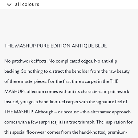
all colours
THE MASHUP PURE EDITION ANTIQUE BLUE
No patchwork effects. No complicated edges. No anti-slip
backing. So nothing to distract the beholder from the raw beauty
of these masterpieces. For the first time a carpet in the THE
MASHUP collection comes without its characteristic patchwork.
Instead, you get a hand-knotted carpet with the signature feel of
THE MASHUP. Although – or because –this alternative approach
comes with a few surprises, it is a true triumph. The inspiration for
this special floorwear comes from the hand-knotted, premium-